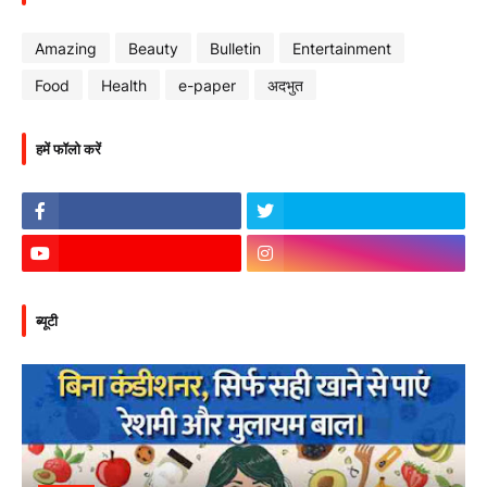
Amazing
Beauty
Bulletin
Entertainment
Food
Health
e-paper
अदभुत
हमें फॉलो करें
ब्यूटी