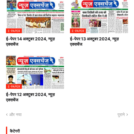
E-PAPER
E-PAPER
ई-पेपर 14 अक्टूबर 2024, न्यूज़
ई-पेपर 13 अक्टूबर 2024, न्यूज़
एक्सचेंज
एक्सचेंज
E-PAPER
ई-पेपर 12 अक्टूबर 2024, न्यूज़
एक्सचेंज
और नया
पुराने
कैटेगरी