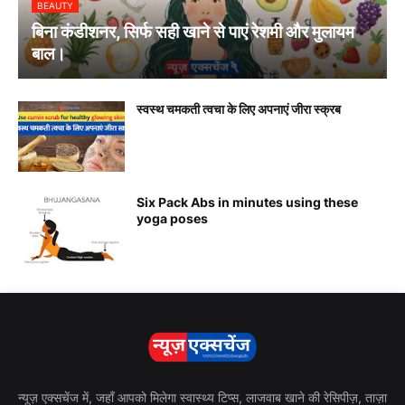
BEAUTY
बिना कंडीशनर, सिर्फ सही खाने से पाएं रेशमी और मुलायम
बाल।
स्वस्थ चमकती त्वचा के लिए अपनाएं जीरा स्क्रब
Six Pack Abs in minutes using these
yoga poses
न्यूज़ एक्सचेंज में, जहाँ आपको मिलेगा स्वास्थ्य टिप्स, लाजवाब खाने की रेसिपीज़, ताज़ा