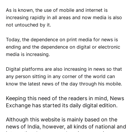
As is known, the use of mobile and internet is
increasing rapidly in all areas and now media is also
not untouched by it.
Today, the dependence on print media for news is
ending and the dependence on digital or electronic
media is increasing.
Digital platforms are also increasing in news so that
any person sitting in any corner of the world can
know the latest news of the day through his mobile.
Keeping this need of the readers in mind, News
Exchange has started its daily digital edition.
Although this website is mainly based on the
news of India, however, all kinds of national and