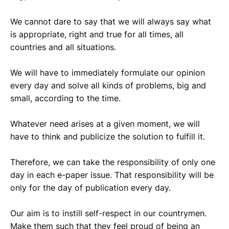
We cannot dare to say that we will always say what
is appropriate, right and true for all times, all
countries and all situations.
We will have to immediately formulate our opinion
every day and solve all kinds of problems, big and
small, according to the time.
Whatever need arises at a given moment, we will
have to think and publicize the solution to fulfill it.
Therefore, we can take the responsibility of only one
day in each e-paper issue. That responsibility will be
only for the day of publication every day.
Our aim is to instill self-respect in our countrymen.
Make them such that they feel proud of being an