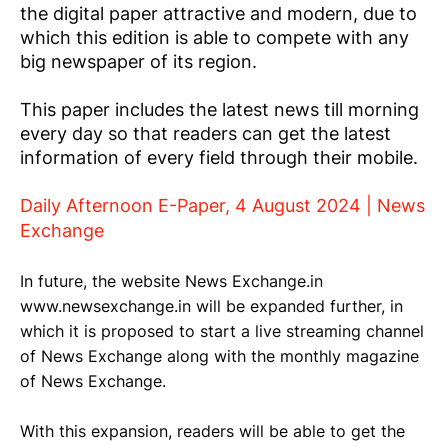
the digital paper attractive and modern, due to
which this edition is able to compete with any
big newspaper of its region.
This paper includes the latest news till morning
every day so that readers can get the latest
information of every field through their mobile.
Daily Afternoon E-Paper, 4 August 2024 | News
Exchange
In future, the website News Exchange.in
www.newsexchange.in will be expanded further, in
which it is proposed to start a live streaming channel
of News Exchange along with the monthly magazine
of News Exchange.
With this expansion, readers will be able to get the