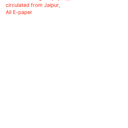
circulated from Jaipur,
All E-paper