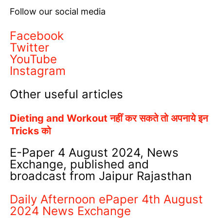
Follow our social media
Facebook
Twitter
YouTube
Instagram
Other useful articles
Dieting and Workout नहीं कर सकते तो अपनाये इन
Tricks को
E-Paper 4 August 2024, News
Exchange, published and
broadcast from Jaipur Rajasthan
Daily Afternoon ePaper 4th August
2024 News Exchange