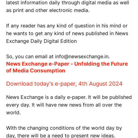
latest information daily through digital media as well
as print and other electronic media.
If any reader has any kind of question in his mind or
he wants to get any kind of news published in News
Exchange Daily Digital Edition
So, you can email at info@newsexchange.in.
News Exchange e-Paper - Unfolding the Future
of Media Consumption
Download today's e-paper, 4th August 2024
News Exchange is a daily e-paper. It will be published
every day. It will have new news from all over the
world.
With the changing conditions of the world day by
day, there will be a need to present new ideas.