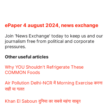
ePaper 4 august 2024, news exchange
Join 'News Exchange' today to keep us and our
journalism free from political and corporate
pressures.
Other useful articles
Why YOU Shouldn't Refrigerate These
COMMON Foods
Air Pollution Delhi-NCR में Morning Exercise करना
सही या गलत
Khan El Saboun दुनिया का सबसे महंगा साबून