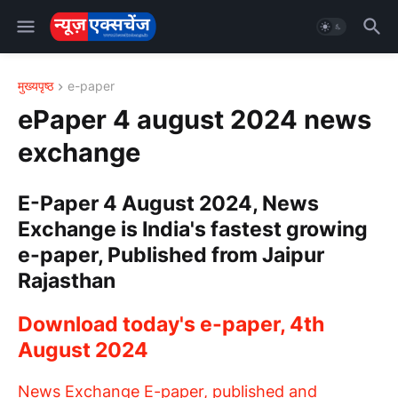
मुख्यपृष्ठ
e-paper
ePaper 4 august 2024 news
exchange
E-Paper 4 August 2024, News
Exchange is India's fastest growing
e-paper, Published from Jaipur
Rajasthan
Download today's e-paper, 4th
August 2024
News Exchange E-paper, published and