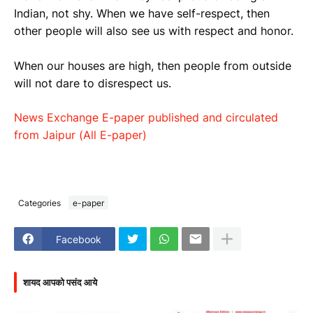
Indian, not shy. When we have self-respect, then
other people will also see us with respect and honor.
When our houses are high, then people from outside
will not dare to disrespect us.
News Exchange E-paper published and circulated
from Jaipur (All E-paper)
Categories
e-paper
Facebook
शायद आपको पसंद आये