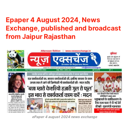
Epaper 4 August 2024, News
Exchange, published and broadcast
from Jaipur Rajasthan
ePaper 4 august 2024 news exchange