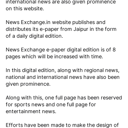
international news are also given prominence
on this website.
News Exchange.in website publishes and
distributes its e-paper from Jaipur in the form
of a daily digital edition.
News Exchange e-paper digital edition is of 8
pages which will be increased with time.
In this digital edition, along with regional news,
national and international news have also been
given prominence.
Along with this, one full page has been reserved
for sports news and one full page for
entertainment news.
Efforts have been made to make the design of