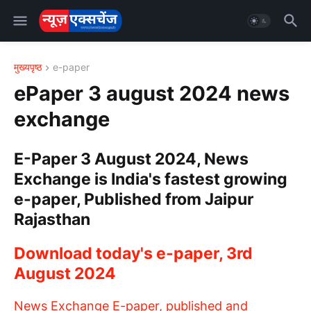
मुख्यपृष्ठ
e-paper
ePaper 3 august 2024 news
exchange
E-Paper 3 August 2024, News
Exchange is India's fastest growing
e-paper, Published from Jaipur
Rajasthan
Download today's e-paper, 3rd
August 2024
News Exchange E-paper, published and