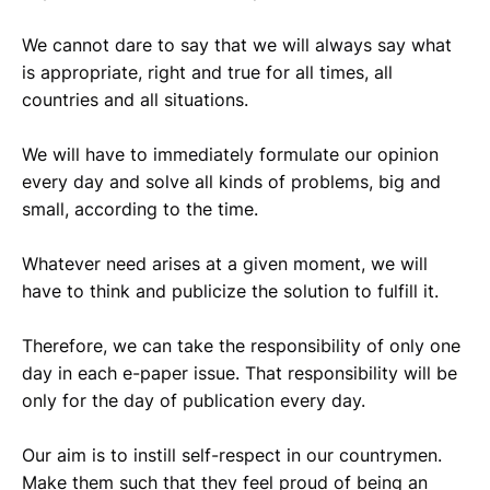
We cannot dare to say that we will always say what
is appropriate, right and true for all times, all
countries and all situations.
We will have to immediately formulate our opinion
every day and solve all kinds of problems, big and
small, according to the time.
Whatever need arises at a given moment, we will
have to think and publicize the solution to fulfill it.
Therefore, we can take the responsibility of only one
day in each e-paper issue. That responsibility will be
only for the day of publication every day.
Our aim is to instill self-respect in our countrymen.
Make them such that they feel proud of being an