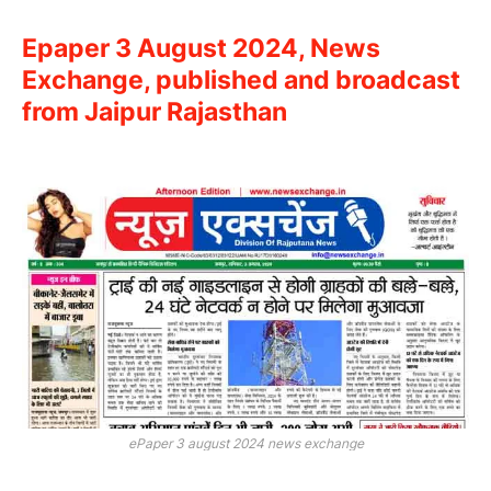
Epaper 3 August 2024, News
Exchange, published and broadcast
from Jaipur Rajasthan
ePaper 3 august 2024 news exchange