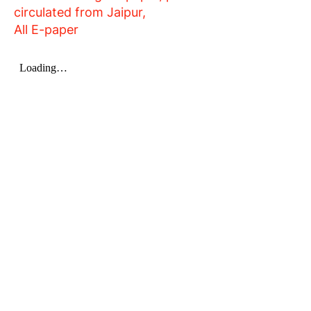
circulated from Jaipur,
All E-paper